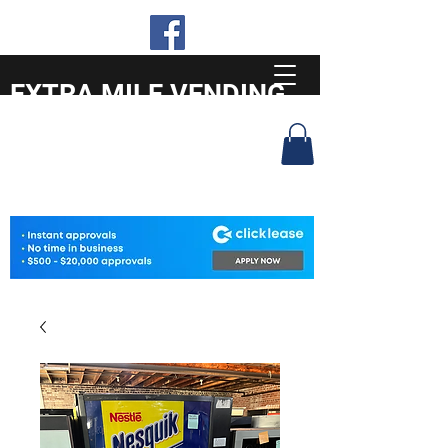
EXTRA MILE VENDING