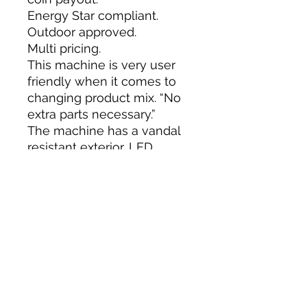
Energy Star compliant.
Outdoor approved.
Multi pricing.
This machine is very user
friendly when it comes to
changing product mix. “No
extra parts necessary.”
The machine has a vandal
resistant exterior, LED
display, programmable
options, delivery chute
sensor and menu style
programming.
The Royal 650 has a 24 volt
direct drive delivery system
eliminating micro switches.
Capacities: 648 – 12oz. cans,
288 – 20oz. bottles. We can