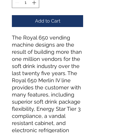
Add to Cart
The Royal 650 vending
machine designs are the
result of building more than
one million vendors for the
soft drink industry over the
last twenty five years. The
Royal 650 Merlin IV line
provides the customer with
many features, including
superior soft drink package
flexibility, Energy Star Tier 3
compliance, a vandal
resistant cabinet, and
electronic refrigeration