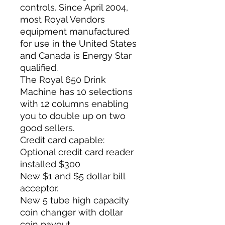
controls. Since April 2004,
most Royal Vendors
equipment manufactured
for use in the United States
and Canada is Energy Star
qualified.
The Royal 650 Drink
Machine has 10 selections
with 12 columns enabling
you to double up on two
good sellers.
Credit card capable:
Optional credit card reader
installed $300
New $1 and $5 dollar bill
acceptor.
New 5 tube high capacity
coin changer with dollar
coin payout.