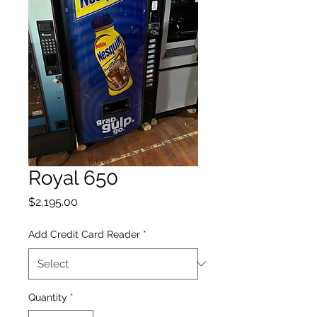
Royal 650
Price
$2,195.00
Add Credit Card Reader
*
Quantity
*