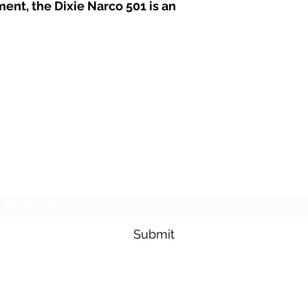
ment, the Dixie Narco 501 is an
Subscribe Form
Submit
(704) 564-6004