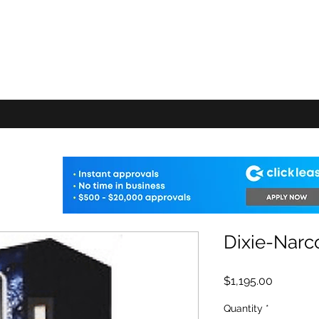
E VENDING
FAQ
Machine Add-ons
Warranty
Delivery Info
Shop
Dixie-Narc
Price
$1,195.00
Quantity
*