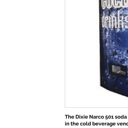
The Dixie Narco 501 soda
in the cold beverage ven