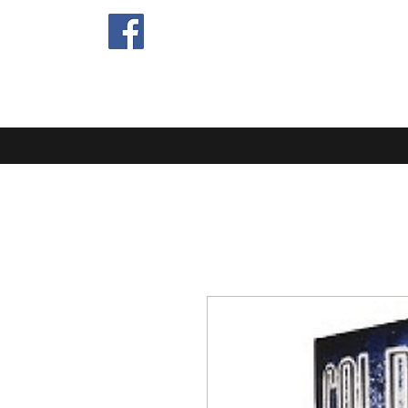
EXTRA MIL
Home
Blog
About