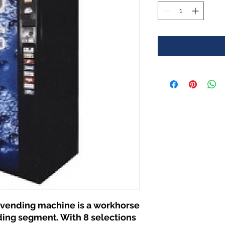
 vending machine is a workhorse
ding segment. With 8 selections