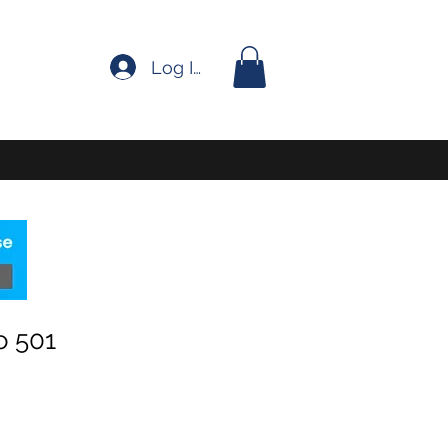
Log In
o 501