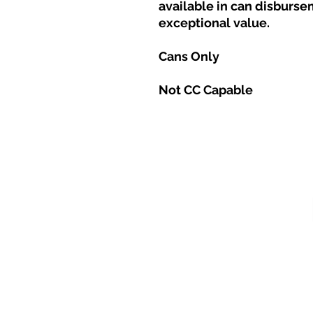
available in can disburse
exceptional value.
Cans Only
Not CC Capable