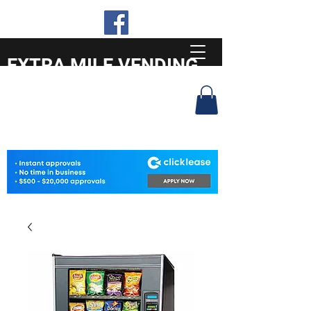
EXTRA MILE VENDING