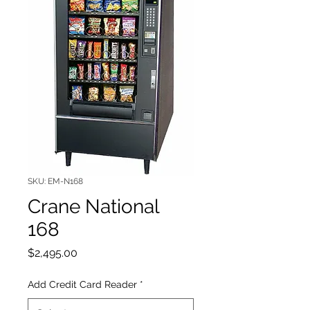
SKU: EM-N168
Crane National
168
Price
$2,495.00
Add Credit Card Reader
*