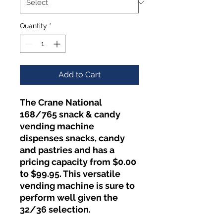
Quantity
*
Add to Cart
The Crane National
168/765 snack & candy
vending machine
dispenses snacks, candy
and pastries and has a
pricing capacity from $0.00
to $99.95. This versatile
vending machine is sure to
perform well given the
32/36 selection.