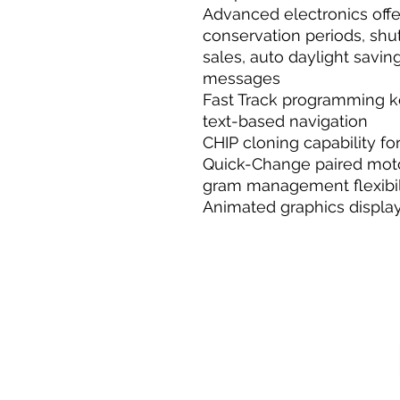
Advanced electronics off
conservation periods, shu
sales, auto daylight savi
messages
Fast Track programming k
text-based navigation
CHIP cloning capability f
Quick-Change paired moto
gram management flexibil
Animated graphics displa