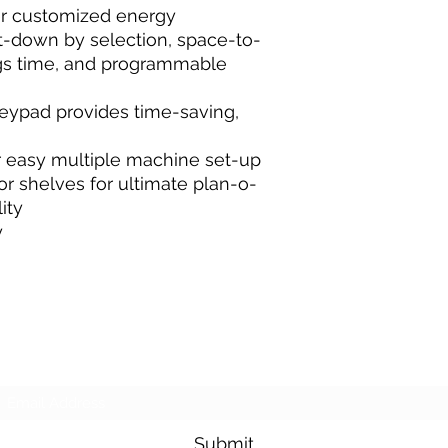
er customized energy
t-down by selection, space-to-
ngs time, and programmable
eypad provides time-saving,
or easy multiple machine set-up
r shelves for ultimate plan-o-
ity
y
Subscribe Form
Submit