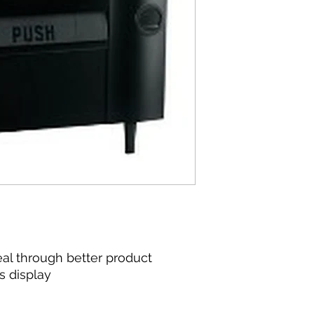
40.00 (in)
l through better product
s display