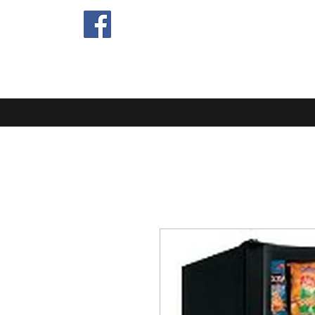
EXTRA MIL
Home
Blog
About