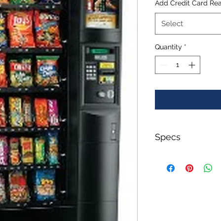
Add Credit Card Re
Select
Quantity
*
Specs
Weight:
650.00 LBS
Width:
48.00 (in)
Height:
76.00 (in)
Depth: