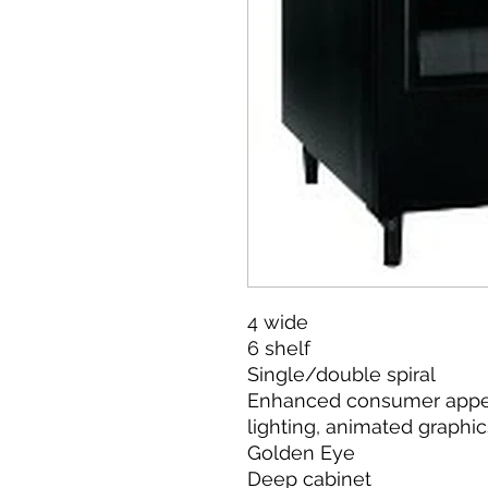
4 wide
6 shelf
Single/double spiral
Enhanced consumer appea
lighting, animated graphic
Golden Eye
Deep cabinet