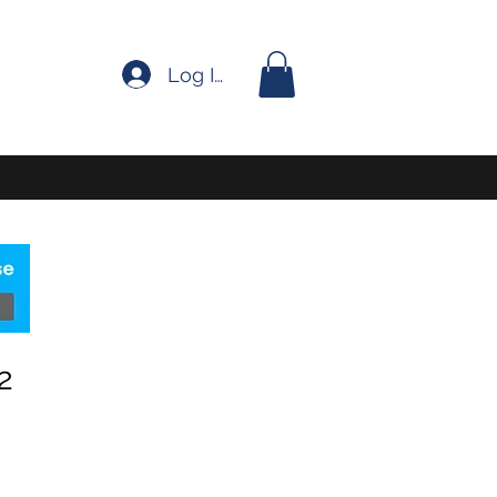
Log In
2