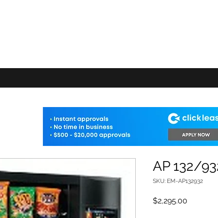
E VENDING
FAQ
Machine Add-ons
Warranty
Delivery Info
Shop
AP 132/93
SKU: EM-AP132932
Price
$2,295.00